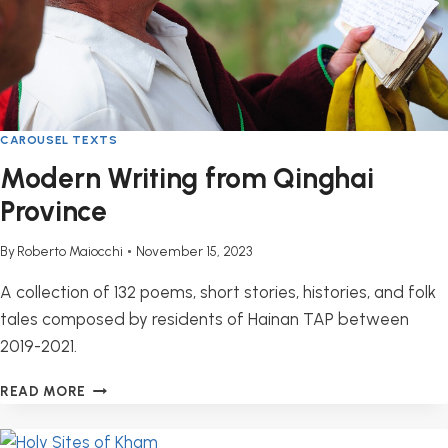
CAROUSEL TEXTS
Modern Writing from Qinghai
Province
By
Roberto Maiocchi
November 15, 2023
A collection of 132 poems, short stories, histories, and folk
tales composed by residents of Hainan TAP between
2019-2021.
MODERN
READ MORE
WRITING
FROM