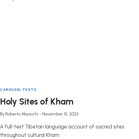
QINGHAI
PROVINCE
CAROUSEL TEXTS
Holy Sites of Kham
By
Roberto Maiocchi
November 15, 2023
A full-text Tibetan language account of sacred sites
throughout cultural Kham.