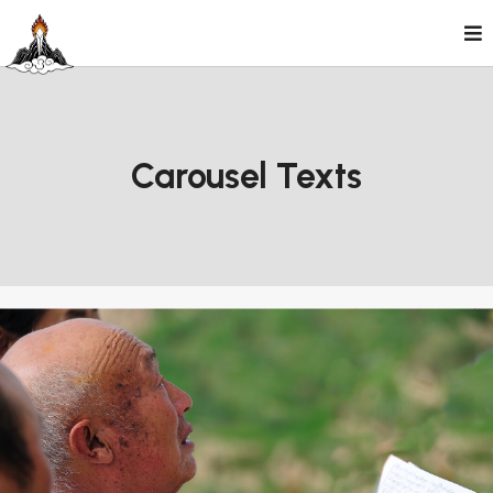
Skip
to
content
Carousel Texts