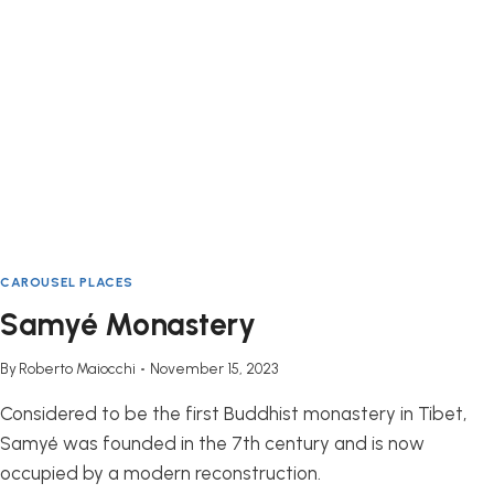
CAROUSEL PLACES
Samyé Monastery
By
Roberto Maiocchi
November 15, 2023
Considered to be the first Buddhist monastery in Tibet,
Samyé was founded in the 7th century and is now
occupied by a modern reconstruction.