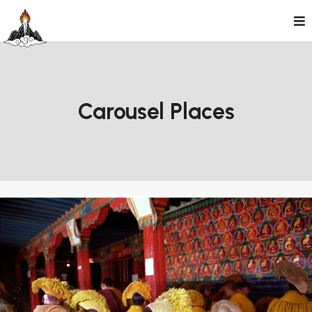
Skip
to
content
Carousel Places