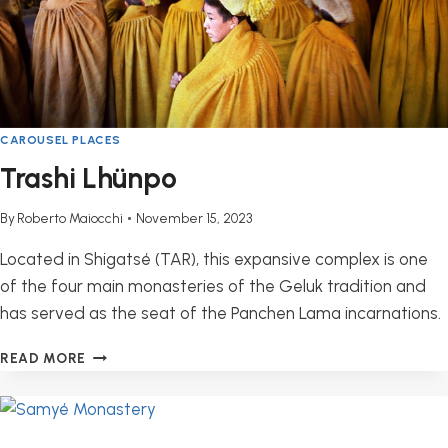
CAROUSEL PLACES
Trashi Lhünpo
By
Roberto Maiocchi
November 15, 2023
Located in Shigatsé (TAR), this expansive complex is one
of the four main monasteries of the Geluk tradition and
has served as the seat of the Panchen Lama incarnations.
TRASHI
READ MORE
LHÜNPO