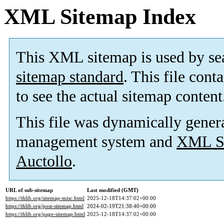
XML Sitemap Index
This XML sitemap is used by se
sitemap standard
. This file cont
to see the actual sitemap content
This file was dynamically gener
management system and
XML Si
Auctollo
.
URL of sub-sitemap
Last modified (GMT)
https://thlib.org/sitemap-misc.html
2025-12-18T14:37:02+00:00
https://thlib.org/post-sitemap.html
2024-02-19T21:38:40+00:00
https://thlib.org/page-sitemap.html
2025-12-18T14:37:02+00:00