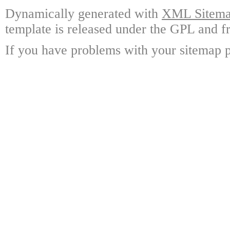
Dynamically generated with
XML Sitemap
template is released under the GPL and fr
If you have problems with your sitemap p