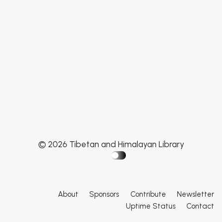
© 2026 Tibetan and Himalayan Library
About
Sponsors
Contribute
Newsletter
Uptime Status
Contact